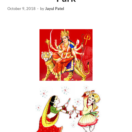
October 9, 2018
-
by
Jayul Patel