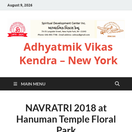
August 9, 2026
Adhyatmik Vikas
Kendra – New York
MAIN MENU
NAVRATRI 2018 at
Hanuman Temple Floral
Park