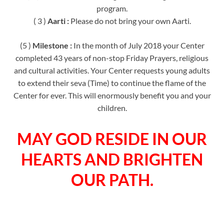
program.
( 3 )
Aarti :
Please do not bring your own Aarti.
(5 )
Milestone :
In the month of July 2018 your Center
completed 43 years of non-stop Friday Prayers, religious
and cultural activities. Your Center requests young adults
to extend their seva (Time) to continue the flame of the
Center for ever. This will enormously benefit you and your
children.
MAY GOD RESIDE IN OUR
HEARTS AND BRIGHTEN
OUR PATH.