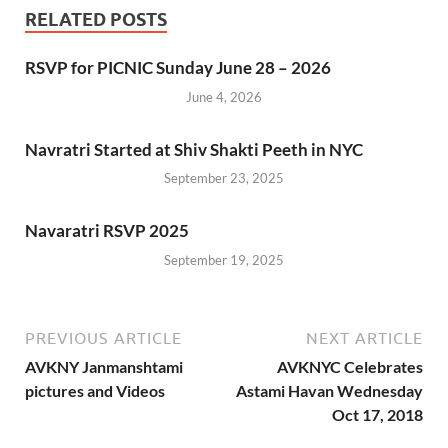
RELATED POSTS
RSVP for PICNIC Sunday June 28 – 2026
June 4, 2026
Navratri Started at Shiv Shakti Peeth in NYC
September 23, 2025
Navaratri RSVP 2025
September 19, 2025
PREVIOUS ARTICLE
NEXT ARTICLE
AVKNY Janmanshtami
AVKNYC Celebrates
pictures and Videos
Astami Havan Wednesday
Oct 17, 2018