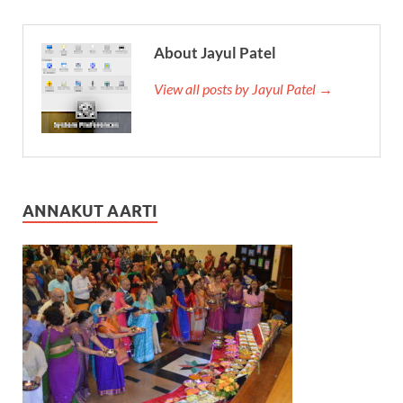
About Jayul Patel
View all posts by Jayul Patel →
ANNAKUT AARTI