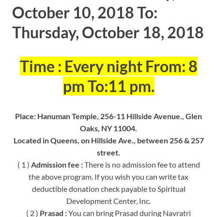
October 10, 2018 To:
Thursday, October 18, 2018
Time : Every night From: 8
pm To:11 pm.
Place: Hanuman Temple, 256-11 Hillside Avenue., Glen
Oaks, NY 11004.
Located in Queens, on Hillside Ave., between 256 & 257
street.
( 1 )
Admission fee :
There is no admission fee to attend
the above program. If you wish you can write tax
deductible donation check payable to Spiritual
Development Center, Inc.
( 2 )
Prasad :
You can bring Prasad during Navratri