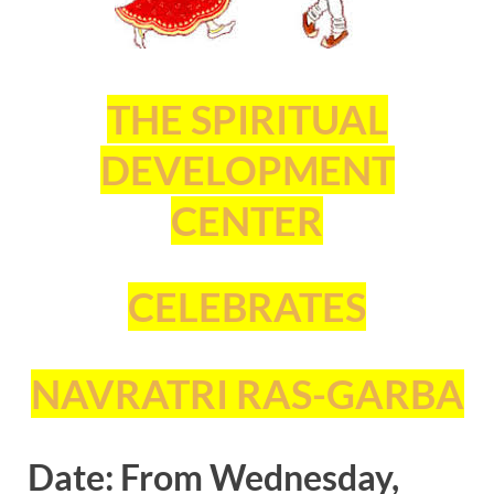
THE SPIRITUAL
DEVELOPMENT
CENTER
CELEBRATES
NAVRATRI RAS-GARBA
Date: From Wednesday,