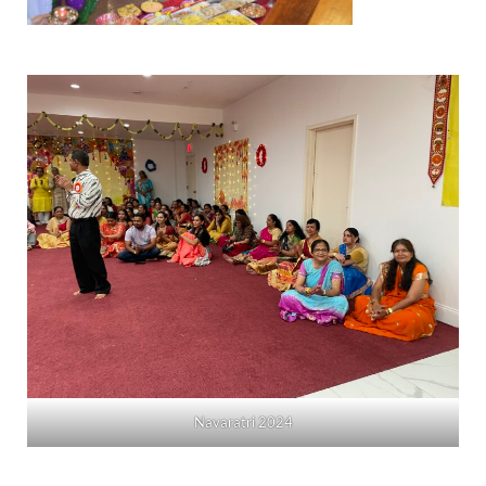
Navaratri 2024