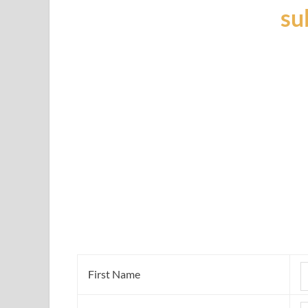
su
First Name