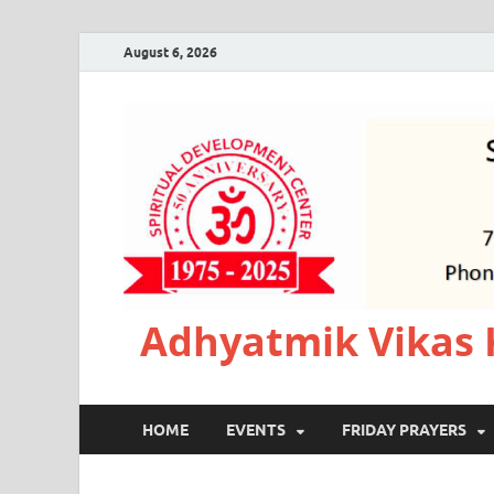
August 6, 2026
Adhyatmik Vikas 
HOME
EVENTS
FRIDAY PRAYERS