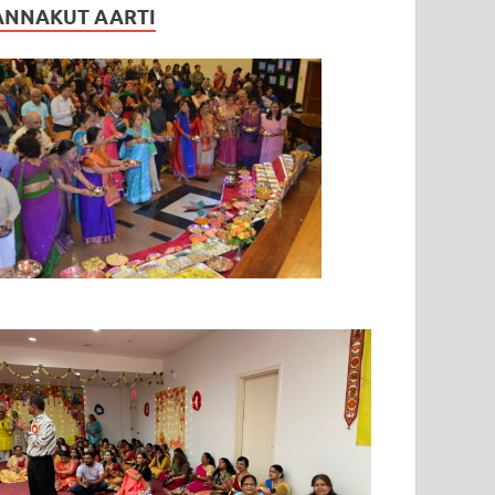
ANNAKUT AARTI