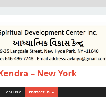
Kendra – New York
GALLERY
CONTACT US