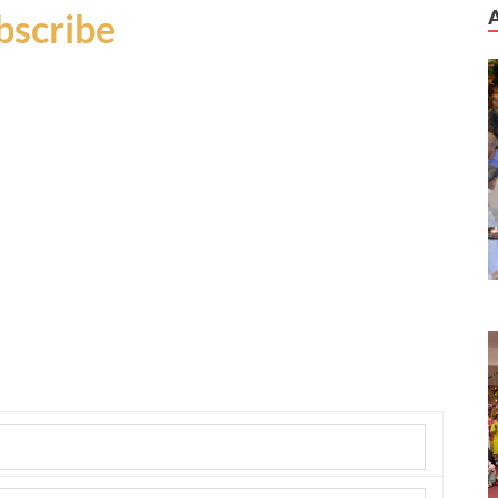
bscribe