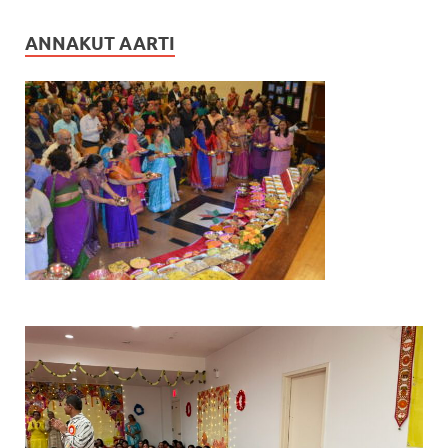
ANNAKUT AARTI