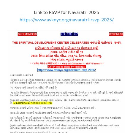
Link to RSVP for Navaratri 2025
https://www.avknyc.org/navaratri-rsvp-2025/