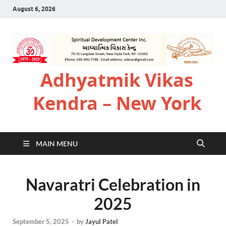
August 6, 2026
Adhyatmik Vikas
Kendra – New York
MAIN MENU
Navaratri Celebration in
2025
September 5, 2025
-
by
Jayul Patel