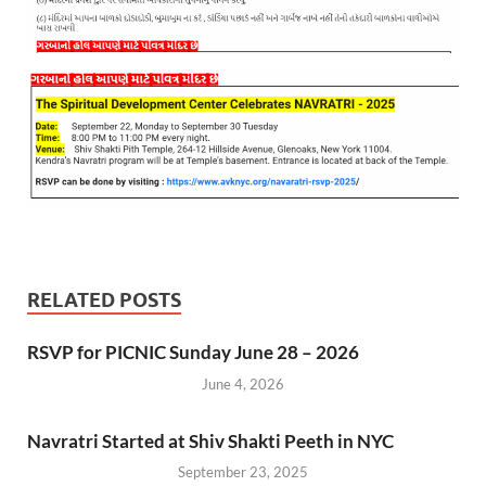
RELATED POSTS
RSVP for PICNIC Sunday June 28 – 2026
June 4, 2026
Navratri Started at Shiv Shakti Peeth in NYC
September 23, 2025