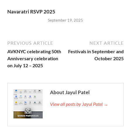
Navaratri RSVP 2025
September 19, 2025
PREVIOUS ARTICLE
NEXT ARTICLE
AVKNYC celebrating 50th
Festivals in September and
Anniversary celebration
October 2025
on July 12 – 2025
About Jayul Patel
View all posts by Jayul Patel →